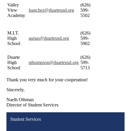
Valley
(626)
View
lsanchez@duarteusd.org
599-
Academy
5502
M.I.T.
(626)
High
aurias@duarteusd.org
599-
School
5902
Duarte
(626)
High
nthompson@duarteusd.org
599-
School
5713
Thank you very much for your cooperation!
Sincerely,
Naelh Othman
Director of Student Services
Student Services