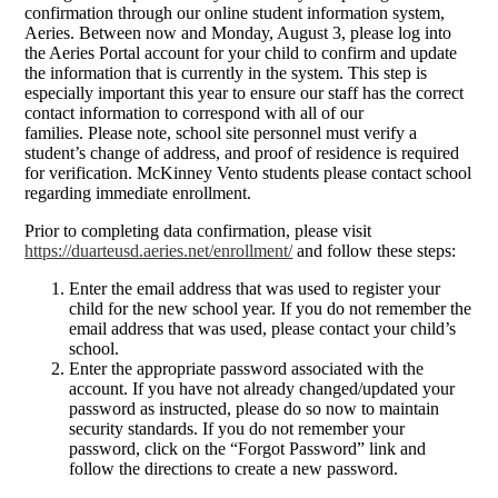
confirmation through our online student information system,
Aeries. Between now and Monday, August 3, please log into
the Aeries Portal account for your child to confirm and update
the information that is currently in the system. This step is
especially important this year to ensure our staff has the correct
contact information to correspond with all of our
families. Please note, school site personnel must verify a
student’s change of address, and proof of residence is required
for verification. McKinney Vento students please contact school
regarding immediate enrollment.
Prior to completing data confirmation, please visit
https://duarteusd.aeries.net/enrollment/
and follow these steps:
Enter the email address that was used to register your
child for the new school year. If you do not remember the
email address that was used, please contact your child’s
school.
Enter the appropriate password associated with the
account. If you have not already changed/updated your
password as instructed, please do so now to maintain
security standards. If you do not remember your
password, click on the “Forgot Password” link and
follow the directions to create a new password.