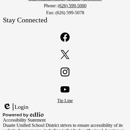
Phone:
(626) 599-5000
Fax: (626) 599-5078
Stay Connected
Facebook
Twitter
Instagram
Footer
YouTube
Tip Line
Links
Login
Edlio
Powered
Accessibility Statement
by
Duarte Unified School District strives to ensure accessibility of its