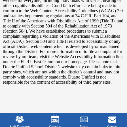
Edlio
website for everyone, including individuals with visual, hearing or
other cognitive disabilities. Good faith efforts are being made to
conform to the Web Content Accessibility Guidelines (WCAG) 2.0
and statutes implementing regulations at 34 C.F.R. Part 104, and
Title II of the Americans with Disabilities Act of 1990 (Title II), and
to comply with Section 504 of the Rehabilitation Act of 1973
(Section 504). We have established procedures to submit a
complaint regarding a violation of the Americans with Disabilities
Act (ADA), Section 504 and Title II related to accessibility of any
official District web content which is developed by or maintained
through the District. For more information or to file a complaint for
review by our team, visit the Website Accessibility Information link
under the Find It Fast feature on our homepage. Please note that
Duarte Unified School District’s website may contain links to third
party sites, which are not within the district’s control and may not
comply with accessibility standards. Duarte Unified is not
responsible for the content of accessibility of third party sites.
Mobile
Footer
Links
Staff Directory
Calendar
News
Contact