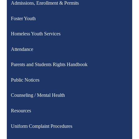
Admissions, Enrollment & Permits
Foster Youth
Homeless Youth Services
Attendance
Parents and Students Rights Handbook
Public Notices
Counseling / Mental Health
Resources
Uniform Complaint Procedures