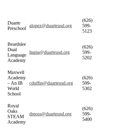
(626)
Duarte
alopez@duarteusd.org
599-
Preschool
5123
Beardslee
(626)
Dual
ltapia@duarteusd.org
599-
Language
5202
Academy
Maxwell
Academy
(626)
– An IB
cduffin@duarteusd.org
599-
World
5302
School
Royal
(626)
Oaks
dmoss@duarteusd.org
599-
STEAM
5400
Academy