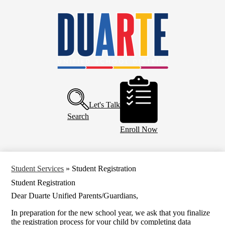
Skip
Home
to
main
About Us
content
Board of Education
Departments
Schools
Header
Buttons
Parents and Community
Let's Talk
Calendar
Search
Enroll Now
Student Services
»
Student Registration
Student Registration
Dear Duarte Unified Parents/Guardians,
In preparation for the new school year, we ask that you finalize
the registration process for your child by completing data