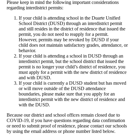
Please keep in mind the following important considerations
regarding interdistrict permits:
If your child is attending school in the Duarte Unified
School District (DUSD) through an interdistrict permit
and still resides in the district of residence that issued the
permit, you do not need to reapply for a permit.
However, permits may be revoked by DUSD if your
child does not maintain satisfactory grades, attendance, or
behavior.
If your child is attending a school in DUSD through an
interdistrict permit, but the school district that issued the
permit is no longer your child’s district of residence, you
must apply for a permit with the new district of residence
and with DUSD.
If your child is currently a DUSD student but has moved
or will move outside of the DUSD attendance
boundaries, please make sure that you apply for an
interdistrict permit with the new district of residence and
with the DUSD.
Because our district and school offices remain closed due to
COVID-19, if you have questions regarding data confirmation
or need to submit proof of residence, please contact our schools
by using the email address or phone number listed below.