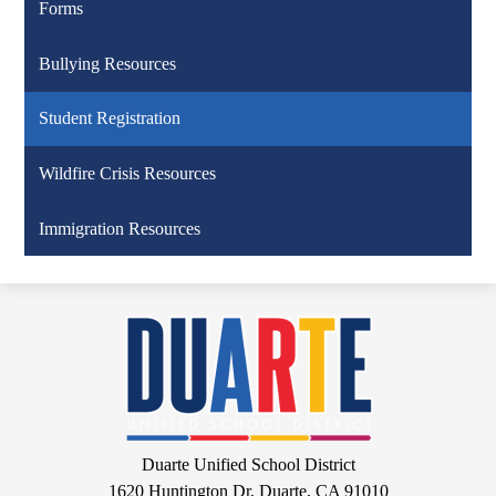
Forms
Bullying Resources
Student Registration
Wildfire Crisis Resources
Immigration Resources
Duarte
Unified
School
District
Google
Duarte Unified School District
Maps
1620 Huntington Dr, Duarte, CA 91010