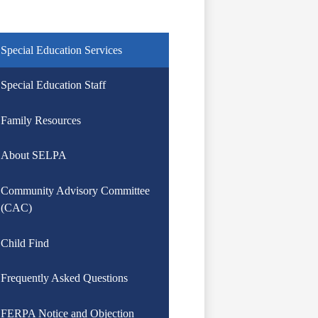
Special Education Services
Special Education Staff
Family Resources
About SELPA
Community Advisory Committee
(CAC)
Child Find
Frequently Asked Questions
FERPA Notice and Objection