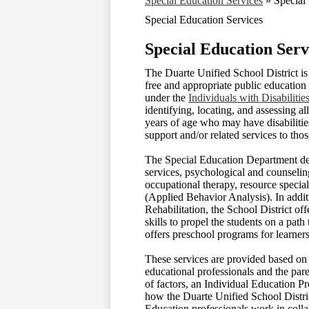
Special Education Services
»
Special
Special Education Services
Special Education Serv
The Duarte Unified School District is
free and appropriate public education 
under the
Individuals with Disabilit
identifying, locating, and assessing al
years of age who may have disabilitie
support and/or related services to tho
The Special Education Department del
services, psychological and counselin
occupational therapy, resource special
(Applied Behavior Analysis). In addit
Rehabilitation, the School District of
skills to propel the students on a pat
offers preschool programs for learner
These services are provided based on 
educational professionals and the pare
of factors, an Individual Education Pr
how the Duarte Unified School Distric
Education professionals work in colla