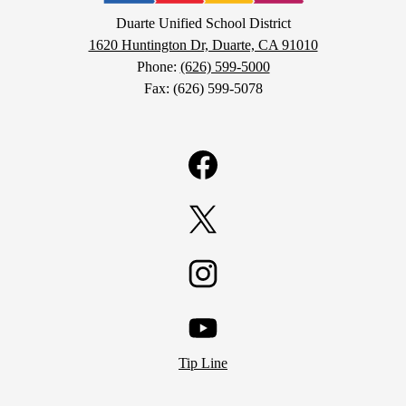
School
Duarte Unified School District
1620 Huntington Dr, Duarte, CA 91010
District
Phone:
(626) 599-5000
Fax: (626) 599-5078
Facebook
Twitter
Instagram
YouTube
Tip Line