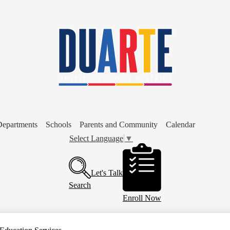
Skip
to
main
content
Departments
Schools
Parents and Community
Calendar
Select Language
▼
Header
Buttons
Let's Talk
Search
Enroll Now