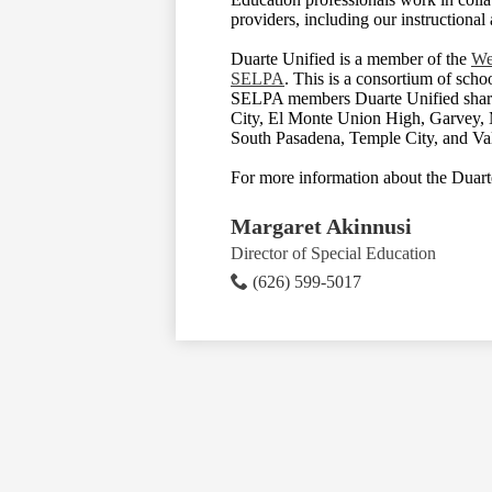
providers, including our instructional 
Duarte Unified is a member of the
We
SELPA
. This is a consortium of scho
SELPA members Duarte Unified share
City, El Monte Union High, Garvey,
South Pasadena, Temple City, and Val
For more information about the Duart
Margaret Akinnusi
Director of Special Education
(626) 599-5017