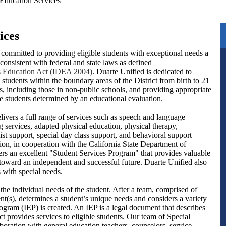
 Education Services
ices
 committed to providing eligible students with exceptional needs a
consistent with federal and state laws as defined
ies Education Act (IDEA 2004)
. Duarte Unified is dedicated to
l students within the boundary areas of the District from birth to 21
s, including those in non-public schools, and providing appropriate
se students determined by an educational evaluation.
ivers a full range of services such as speech and language
g services, adapted physical education, physical therapy,
ist support, special day class support, and behavioral support
ion, in cooperation with the California State Department of
fers an excellent "Student Services Program" that provides valuable
h toward an independent and successful future. Duarte Unified also
s with special needs.
the individual needs of the student. After a team, comprised of
nt(s), determines a student’s unique needs and considers a variety
ogram (IEP) is created. An IEP is a legal document that describes
t provides services to eligible students. Our team of Special
boration with general education teachers, counselors, service