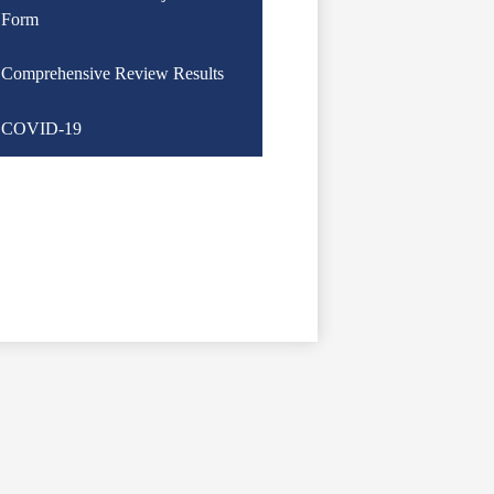
Form
Comprehensive Review Results
COVID-19