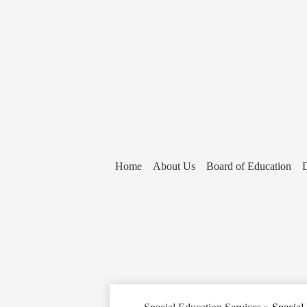
Home
About Us
Board of Education