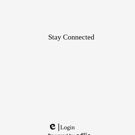
Google
Maps
Stay Connected
Footer
Links
Login
Edlio