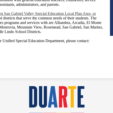
assistants, administrators, and parents.
st San Gabriel Valley Special Education Local Plan Area, or
ol districts that serve the common needs of their students. The
s programs and services with are Alhambra, Arcadia, El Monte
 Monrovia, Mountain View, Rosemead, San Gabriel, San Marino,
le Lindo School Districts.
e Unified Special Education Department, please contact:
Duarte
Unified