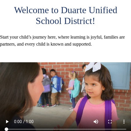
Welcome to Duarte Unified
School District!
Start your child’s journey here, where learning is joyful, families are
partners, and every child is known and supported.
TK-
Kinder
Enrollment