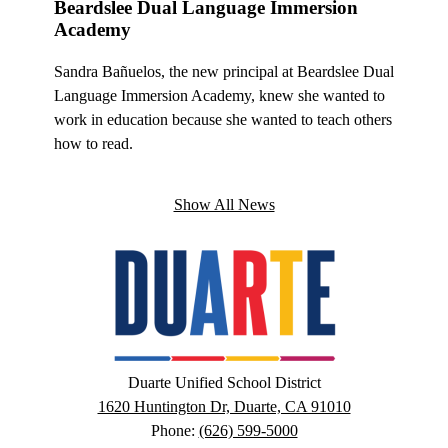
Beardslee Dual Language Immersion
Royal
Academy
 at Royal
For Ryan
Sandra Bañuelos, the new principal at Beardslee Dual
e, it is
Oaks ST
Language Immersion Academy, knew she wanted to
ommunity
an oppor
work in education because she wanted to teach others
he has p
how to read.
Show All News
Duarte
Unified
School
District
Google
Duarte Unified School District
Maps
1620 Huntington Dr, Duarte, CA 91010
Phone:
(626) 599-5000