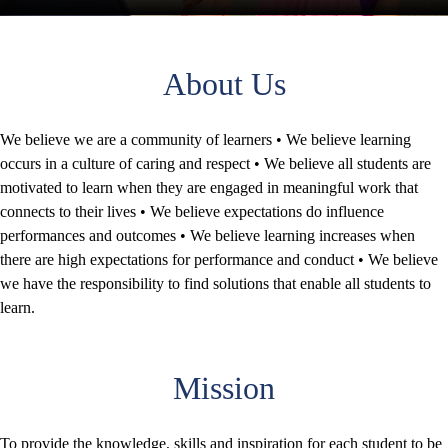
About Us
We believe we are a community of learners • We believe learning
occurs in a culture of caring and respect • We believe all students are
motivated to learn when they are engaged in meaningful work that
connects to their lives • We believe expectations do influence
performances and outcomes • We believe learning increases when
there are high expectations for performance and conduct • We believe
we have the responsibility to find solutions that enable all students to
learn.
Mission
To provide the knowledge, skills and inspiration for each student to be