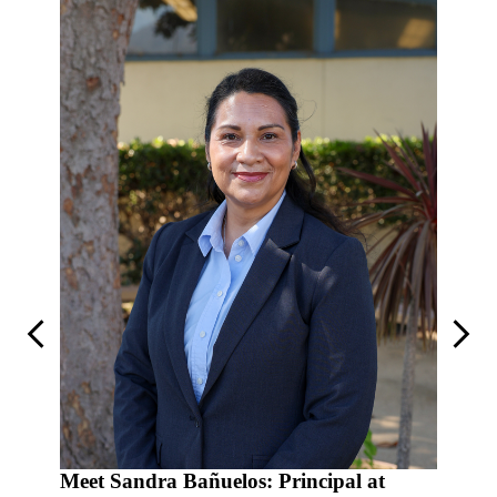
Previous
Next
al at
Meet Sandra Bañuelos: Principal at
Meet R