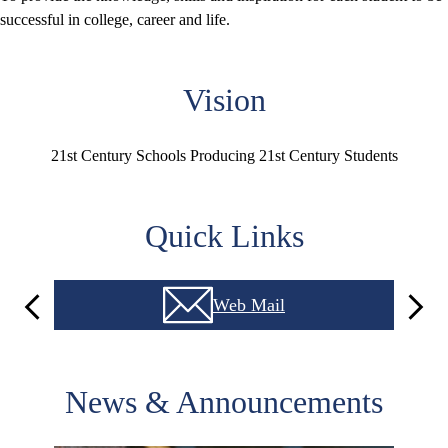
successful in college, career and life.
Vision
21st Century Schools Producing 21st Century Students
Quick Links
Web Mail
Previous
Next
News & Announcements