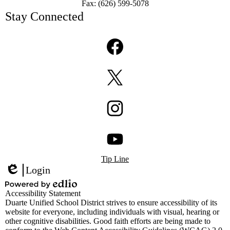
Fax: (626) 599-5078
Stay Connected
Facebook
Twitter
Instagram
Footer
YouTube
Tip Line
Links
Login
Edlio
Powered
Accessibility Statement
by
Duarte Unified School District strives to ensure accessibility of its
Edlio
website for everyone, including individuals with visual, hearing or
other cognitive disabilities. Good faith efforts are being made to