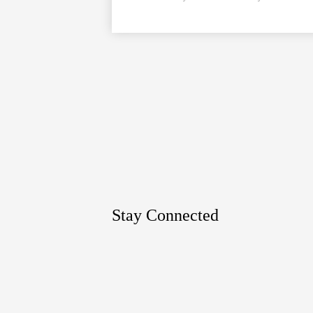
Google
Maps
Stay Connected