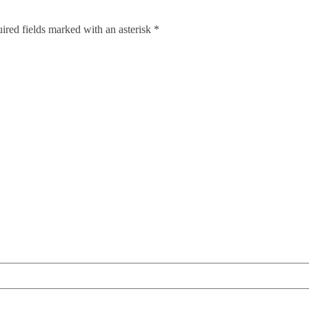
red fields marked with an asterisk *