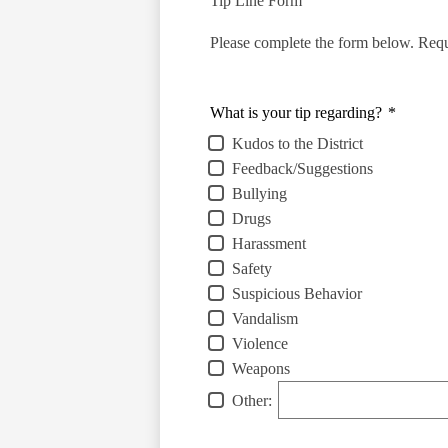
Tip Line Form
Please complete the form below. Requi
What is your tip regarding?
*
Kudos to the District
Feedback/Suggestions
Bullying
Drugs
Harassment
Safety
Suspicious Behavior
Vandalism
Violence
Weapons
Other: