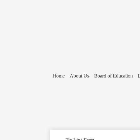
Home
About Us
Board of Education