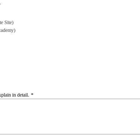
*
e Site)
cademy)
plain in detail.
*