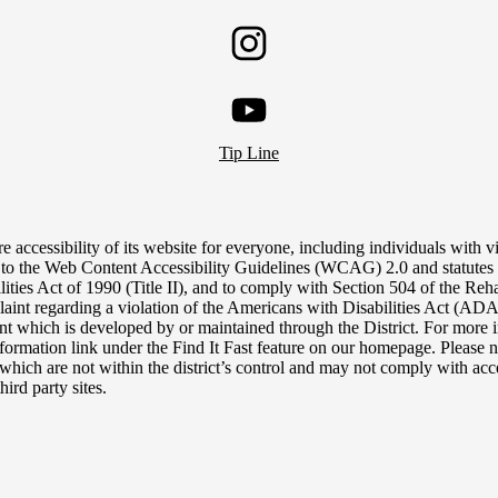
Twitter
Instagram
YouTube
Tip Line
e accessibility of its website for everyone, including individuals with vis
 to the Web Content Accessibility Guidelines (WCAG) 2.0 and statutes 
lities Act of 1990 (Title II), and to comply with Section 504 of the Reh
aint regarding a violation of the Americans with Disabilities Act (ADA),
tent which is developed by or maintained through the District. For more i
nformation link under the Find It Fast feature on our homepage. Please n
, which are not within the district’s control and may not comply with acce
hird party sites.