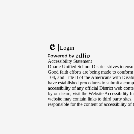
Footer
Links
Login
Edlio
Powered
Accessibility Statement
by
Duarte Unified School District strives to ensur
Edlio
Good faith efforts are being made to conform
104, and Title II of the Americans with Disabi
have established procedures to submit a compl
accessibility of any official District web con
by our team, visit the Website Accessibility I
website may contain links to third party sites
responsible for the content of accessibility of t