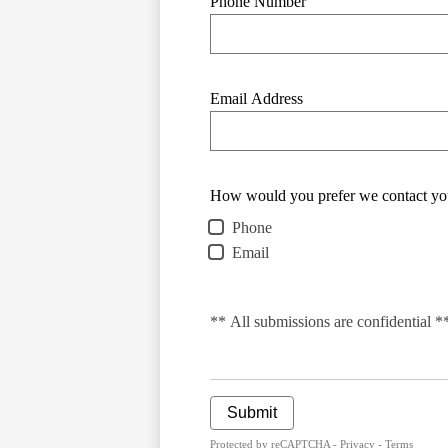
Phone Number
Email Address
How would you prefer we contact yo
Phone
Email
** All submissions are confidential *
Submit
Protected by reCAPTCHA -
Privacy
-
Terms