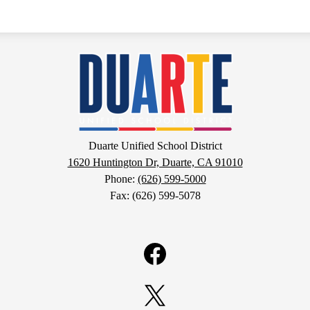
Duarte
Unified
School
Duarte Unified School District
1620 Huntington Dr, Duarte, CA 91010
District
Phone:
(626) 599-5000
Fax: (626) 599-5078
Facebook