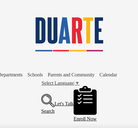
Skip
to
main
content
Departments
Schools
Parents and Community
Calendar
Select Language
▼
Header
Buttons
Let's Talk
Search
Enroll Now