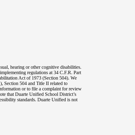
ual, hearing or other cognitive disabilities.
implementing regulations at 34 C.F.R. Part
abilitation Act of 1973 (Section 504). We
 Section 504 and Title II related to
nformation or to file a complaint for review
ote that Duarte Unified School District’s
ssibility standards. Duarte Unified is not