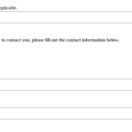
pplicable.
o contact you, please fill out the contact information below.