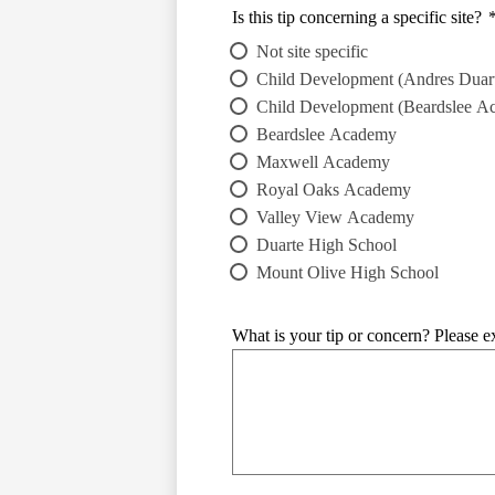
Is this tip concerning a specific site?
Not site specific
Child Development (Andres Duart
Child Development (Beardslee A
Beardslee Academy
Maxwell Academy
Royal Oaks Academy
Valley View Academy
Duarte High School
Mount Olive High School
What is your tip or concern? Please ex