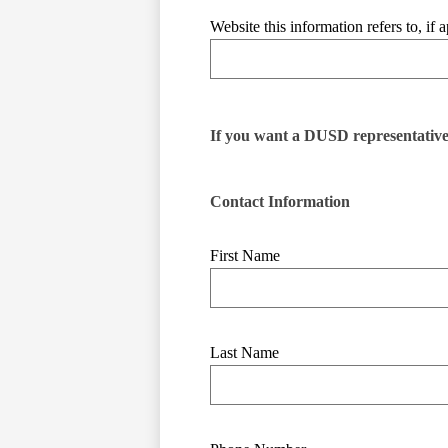
Website this information refers to, if a
If you want a DUSD representative t
Contact Information
First Name
Last Name