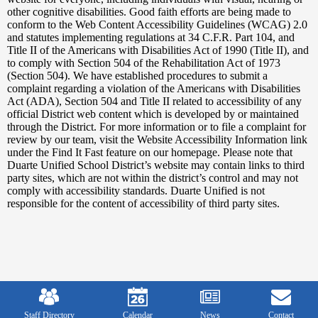
other cognitive disabilities. Good faith efforts are being made to
conform to the Web Content Accessibility Guidelines (WCAG) 2.0
and statutes implementing regulations at 34 C.F.R. Part 104, and
Title II of the Americans with Disabilities Act of 1990 (Title II), and
to comply with Section 504 of the Rehabilitation Act of 1973
(Section 504). We have established procedures to submit a
complaint regarding a violation of the Americans with Disabilities
Act (ADA), Section 504 and Title II related to accessibility of any
official District web content which is developed by or maintained
through the District. For more information or to file a complaint for
review by our team, visit the Website Accessibility Information link
under the Find It Fast feature on our homepage. Please note that
Duarte Unified School District’s website may contain links to third
party sites, which are not within the district’s control and may not
comply with accessibility standards. Duarte Unified is not
responsible for the content of accessibility of third party sites.
Mobile
Footer
Links
Staff Directory
Calendar
News
Contact