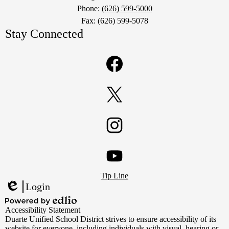
Phone:
(626) 599-5000
Fax: (626) 599-5078
Stay Connected
Facebook
Twitter
Instagram
Footer
YouTube
Tip Line
Links
Login
Edlio
Powered
Accessibility Statement
by
Duarte Unified School District strives to ensure accessibility of its
Edlio
website for everyone, including individuals with visual, hearing or