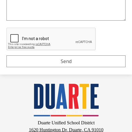
Duarte
Unified
School
District
Google
Duarte Unified School District
Maps
1620 Huntington Dr, Duarte, CA 91010