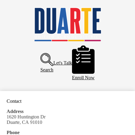
Skip
Home
to
main
About Us
content
Board of Education
Departments
Schools
Header
Buttons
Parents and Community
Let's Talk
Calendar
Search
Enroll Now
Contact
Address
1620 Huntington Dr
Duarte, CA 91010
Phone