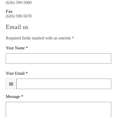
(626) 599-5000
Fax
(626) 599-5078
Email us
Required fields marked with an asterisk *
Your Name *
Your Email *
Message *