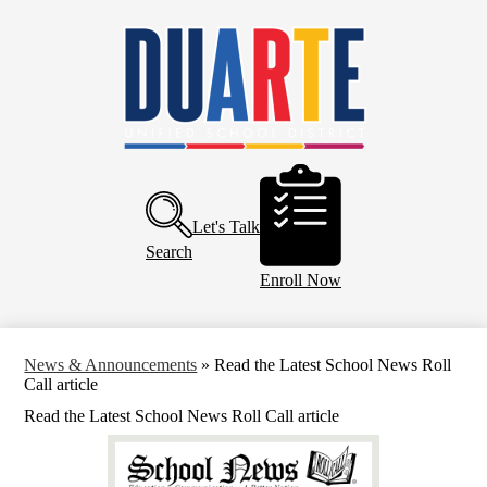
Skip
Home
to
main
About Us
content
Board of Education
Departments
Schools
Header
Buttons
Parents and Community
Let's Talk
Calendar
Search
Enroll Now
News & Announcements
»
Read the Latest School News Roll
Call article
Read the Latest School News Roll Call article