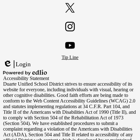
Facebook
Twitter
Instagram
Footer
YouTube
Tip Line
Links
Login
Edlio
Powered
Accessibility Statement
by
Duarte Unified School District strives to ensure accessibility of its
Edlio
website for everyone, including individuals with visual, hearing or
other cognitive disabilities. Good faith efforts are being made to
conform to the Web Content Accessibility Guidelines (WCAG) 2.0
and statutes implementing regulations at 34 C.F.R. Part 104, and
Title II of the Americans with Disabilities Act of 1990 (Title II), and
to comply with Section 504 of the Rehabilitation Act of 1973
(Section 504). We have established procedures to submit a
complaint regarding a violation of the Americans with Disabilities
Act (ADA), Section 504 and Title II related to accessibility of any