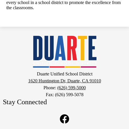
every school in a school district to promote the excellence from
the classrooms.
Duarte
Unified
School
District
Google
Duarte Unified School District
Maps
1620 Huntington Dr, Duarte, CA 91010
Phone:
(626) 599-5000
Fax: (626) 599-5078
Stay Connected