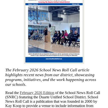
The February 2026 School News Roll Call article
highlights recent news from our district, showcasing
programs, initiatives, and the work happening across
our schools.
Read the
February 2026 Edition
of the School Ne
ws Roll Call
(SNRC) featuring the Duarte Unified School District. School
News Roll Call is a publication
that was founded in 2000 by
Kay Koop to provide a venue to include information from