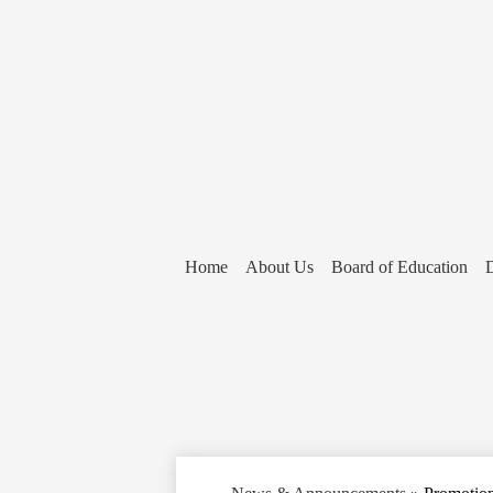
Home
About Us
Board of Education