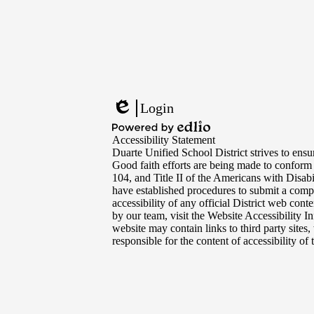
Footer
Links
Login
Edlio
Powered
Accessibility Statement
by
Duarte Unified School District strives to ensur
Edlio
Good faith efforts are being made to conform
104, and Title II of the Americans with Disabi
have established procedures to submit a compl
accessibility of any official District web con
by our team, visit the Website Accessibility I
website may contain links to third party sites
responsible for the content of accessibility of t