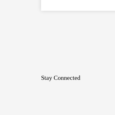
Google
Maps
Stay Connected