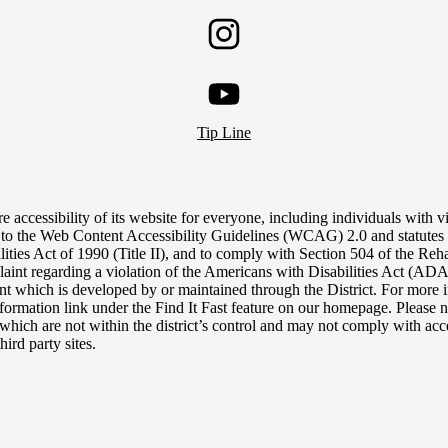
Twitter
Instagram
YouTube
Tip Line
e accessibility of its website for everyone, including individuals with vis
 to the Web Content Accessibility Guidelines (WCAG) 2.0 and statutes 
lities Act of 1990 (Title II), and to comply with Section 504 of the Reh
aint regarding a violation of the Americans with Disabilities Act (ADA),
tent which is developed by or maintained through the District. For more i
nformation link under the Find It Fast feature on our homepage. Please n
, which are not within the district’s control and may not comply with acce
hird party sites.