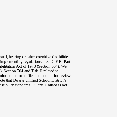
ual, hearing or other cognitive disabilities.
implementing regulations at 34 C.F.R. Part
abilitation Act of 1973 (Section 504). We
 Section 504 and Title II related to
nformation or to file a complaint for review
ote that Duarte Unified School District’s
ssibility standards. Duarte Unified is not