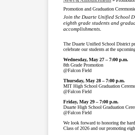
News & Announcements
»
Promotio
Promotion and Graduation Ceremoni
Join the Duarte Unified School D
eighth grade students and gradua
accomplishments.
The
Duarte Unified School District
pr
celebrate our students at the upcomi
Wednesday, May 27 – 7:00 p.m.
8th Grade Promotion
@Falcon Field
Thursday, May 28 – 7:00 p.m.
MIT High School
Graduation Cerem
@Falcon Field
Friday, May 29 – 7:00 p.m.
Duarte High School
Graduation Cer
@Falcon Field
We look forward to honoring the hard
Class of 2026 and our promoting eigh