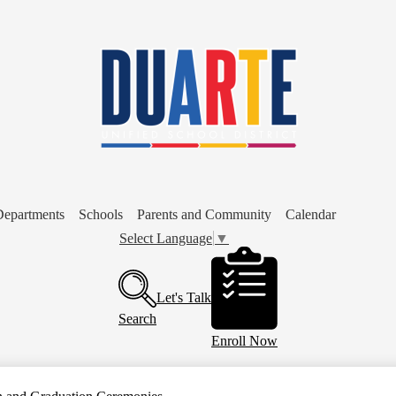
Skip
to
main
content
Departments
Schools
Parents and Community
Calendar
Select Language
▼
Header
Buttons
Let's Talk
Search
Enroll Now