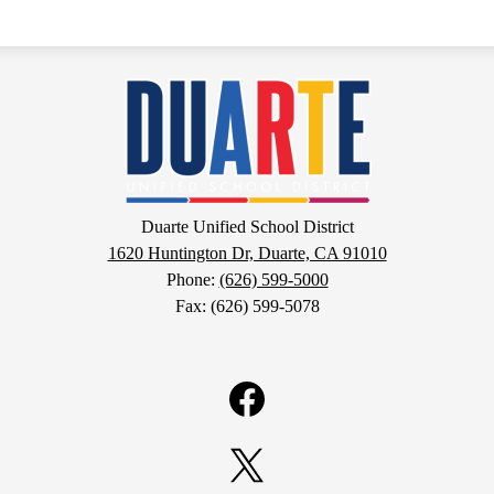
Duarte
Unified
School
Duarte Unified School District
1620 Huntington Dr, Duarte, CA 91010
District
Phone:
(626) 599-5000
Fax: (626) 599-5078
Facebook