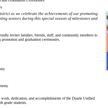
n and Graduation Ceremonies
es
istrict as we celebrate the achievements of our promoting
ting seniors during this special season of milestones and
oudly invites families, friends, staff, and community members to
ng promotion and graduation ceremonies.
ony
emony
 work, dedication, and accomplishments of the Duarte Unified
th grade students.