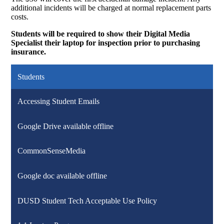
additional incidents will be charged at normal replacement parts
costs.
Students will be required to show their Digital Media
Specialist their laptop for inspection prior to purchasing
insurance.
Students
Accessing Student Emails
Google Drive available offline
CommonSenseMedia
Google doc available offline
DUSD Student Tech Acceptable Use Policy