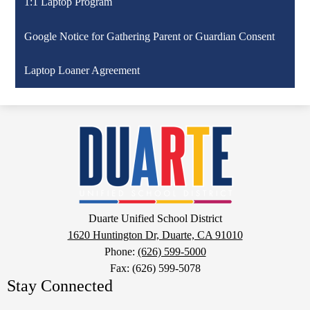
1:1 Laptop Program
Google Notice for Gathering Parent or Guardian Consent
Laptop Loaner Agreement
Duarte
Unified
School
District
Google
Duarte Unified School District
Maps
1620 Huntington Dr, Duarte, CA 91010
Phone:
(626) 599-5000
Fax: (626) 599-5078
Stay Connected