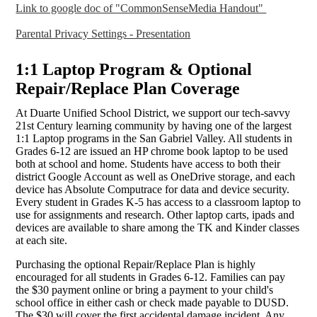
Link to google doc of "CommonSenseMedia Handout"
Parental Privacy Settings - Presentation
1:1 Laptop Program & Optional
Repair/Replace Plan Coverage
At Duarte Unified School District, we support our tech-savvy
21st Century learning community by having one of the largest
1:1 Laptop programs in the San Gabriel Valley. All students in
Grades 6-12 are issued an HP chrome book laptop to be used
both at school and home. Students have access to both their
district Google Account as well as OneDrive storage, and each
device has Absolute Computrace for data and device security.
Every student in Grades K-5 has access to a classroom laptop to
use for assignments and research. Other laptop carts, ipads and
devices are available to share among the TK and Kinder classes
at each site.
Purchasing the optional Repair/Replace Plan is highly
encouraged for all students in Grades 6-12. Families can pay
the $30 payment online or bring a payment to your child's
school office in either cash or check made payable to DUSD.
The $30 will cover the first accidental damage incident. Any