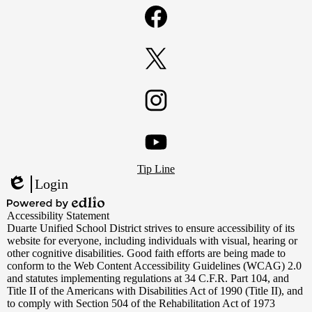
Facebook
Twitter
Instagram
Footer
YouTube
Tip Line
Links
Login
Edlio
Powered
Accessibility Statement
by
Duarte Unified School District strives to ensure accessibility of its
Edlio
website for everyone, including individuals with visual, hearing or
other cognitive disabilities. Good faith efforts are being made to
conform to the Web Content Accessibility Guidelines (WCAG) 2.0
and statutes implementing regulations at 34 C.F.R. Part 104, and
Title II of the Americans with Disabilities Act of 1990 (Title II), and
to comply with Section 504 of the Rehabilitation Act of 1973