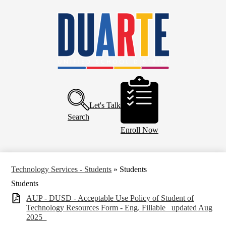
Skip
Home
to
main
About Us
content
Board of Education
Departments
Schools
Header
Buttons
Parents and Community
Let's Talk
Calendar
Search
Enroll Now
Technology Services - Students
»
Students
Students
AUP - DUSD - Acceptable Use Policy of Student of
Technology Resources Form - Eng. Fillable _updated Aug
2025_