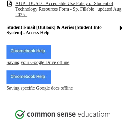
AUP - DUSD - Acceptable Use Policy of Student of
Technology Resources Form - Sp. Fillable _updated Aug
2025_
Student Email [Outlook] & Aeries [Student Info
System] - Access Help
Saving your Google Drive offline
Saving specific Google docs offline