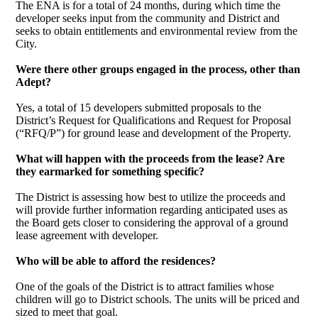
The ENA is for a total of 24 months, during which time the
developer seeks input from the community and District and
seeks to obtain entitlements and environmental review from the
City.
Were there other groups engaged in the process, other than
Adept?
Yes, a total of 15 developers submitted proposals to the
District’s Request for Qualifications and Request for Proposal
(“RFQ/P”) for ground lease and development of the Property.
What will happen with the proceeds from the lease? Are
they earmarked for something specific?
The District is assessing how best to utilize the proceeds and
will provide further information regarding anticipated uses as
the Board gets closer to considering the approval of a ground
lease agreement with developer.
Who will be able to afford the residences?
One of the goals of the District is to attract families whose
children will go to District schools. The units will be priced and
sized to meet that goal.