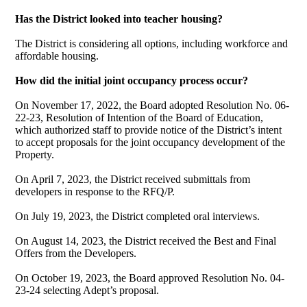
Has the District looked into teacher housing?
The District is considering all options, including workforce and
affordable housing.
How did the initial joint occupancy process occur?
On November 17, 2022, the Board adopted Resolution No. 06-
22-23, Resolution of Intention of the Board of Education,
which authorized staff to provide notice of the District’s intent
to accept proposals for the joint occupancy development of the
Property.
On April 7, 2023, the District received submittals from
developers in response to the RFQ/P.
On July 19, 2023, the District completed oral interviews.
On August 14, 2023, the District received the Best and Final
Offers from the Developers.
On October 19, 2023, the Board approved Resolution No. 04-
23-24 selecting Adept’s proposal.