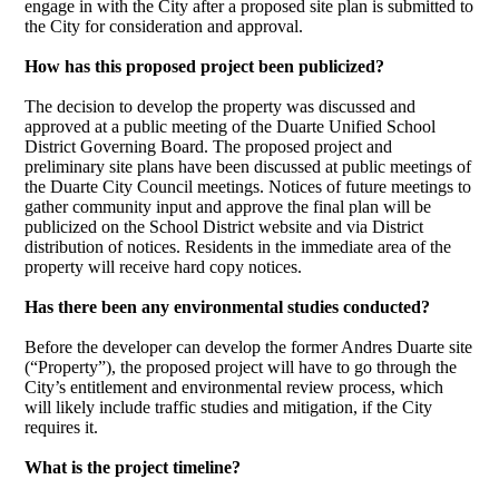
engage in with the City after a proposed site plan is submitted to
the City for consideration and approval.
How has this proposed project been publicized?
The decision to develop the property was discussed and
approved at a public meeting of the Duarte Unified School
District Governing Board. The proposed project and
preliminary site plans have been discussed at public meetings of
the Duarte City Council meetings. Notices of future meetings to
gather community input and approve the final plan will be
publicized on the School District website and via District
distribution of notices. Residents in the immediate area of the
property will receive hard copy notices.
Has there been any environmental studies conducted?
Before the developer can develop the former Andres Duarte site
(“Property”), the proposed project will have to go through the
City’s entitlement and environmental review process, which
will likely include traffic studies and mitigation, if the City
requires it.
What is the project timeline?