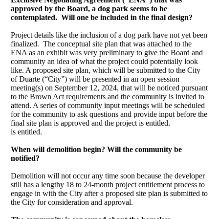
approved by the Board, a dog park seems to be
contemplated. Will one be included in the final design?
Project details like the inclusion of a dog park have not yet been
finalized. The conceptual site plan that was attached to the
ENA as an exhibit was very preliminary to give the Board and
community an idea of what the project could potentially look
like. A proposed site plan, which will be submitted to the City
of Duarte (“City”) will be presented in an open session
meeting(s) on September 12, 2024, that will be noticed pursuant
to the Brown Act requirements and the community is invited to
attend. A series of community input meetings will be scheduled
for the community to ask questions and provide input before the
final site plan is approved and the project is entitled.
is entitled.
When will demolition begin? Will the community be
notified?
Demolition will not occur any time soon because the developer
still has a lengthy 18 to 24-month project entitlement process to
engage in with the City after a proposed site plan is submitted to
the City for consideration and approval.