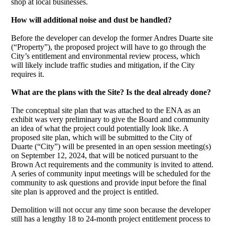
shop at local businesses.
How will additional noise and dust be handled?
Before the developer can develop the former Andres Duarte site
(“Property”), the proposed project will have to go through the
City’s entitlement and environmental review process, which
will likely include traffic studies and mitigation, if the City
requires it.
What are the plans with the Site? Is the deal already done?
The conceptual site plan that was attached to the ENA as an
exhibit was very preliminary to give the Board and community
an idea of what the project could potentially look like. A
proposed site plan, which will be submitted to the City of
Duarte (“City”) will be presented in an open session meeting(s)
on September 12, 2024, that will be noticed pursuant to the
Brown Act requirements and the community is invited to attend.
A series of community input meetings will be scheduled for the
community to ask questions and provide input before the final
site plan is approved and the project is entitled.
Demolition will not occur any time soon because the developer
still has a lengthy 18 to 24-month project entitlement process to