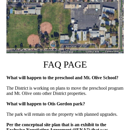
FAQ PAGE
What will happen to the preschool and Mt. Olive School?
The District is working on plans to move the preschool program
and Mt. Olive onto other District properties.
What will happen to Otis Gordon park?
The park will remain on the property with planned upgrades.
Per the conceptual site plan that is an exhibit to the
Exclusive Negotiating Agreement (“ENA”) that was