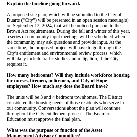
Explain the timeline going forward.
A proposed site plan, which will be submitted to the City of
Duarte (“City”) will be presented in an open session meeting(s)
on September 12, 2024, that will be noticed pursuant to the
Brown Act requirements. During the fall and winter of this year,
a series of community input meetings will be scheduled when
the community may ask questions and provide input. At the
same time, the proposed project will have to go through the
City’s entitlement and environmental review process, which
will likely include traffic studies and mitigation, if the City
requires it.
How many bedrooms? Will they include workforce housing
for nurses, firemen, policemen, and City of Hope
employees? How much say does the Board have?
The units will be 3 and 4 bedroom townhomes. The District
considered the housing needs of those residents who serve in
our community. Conversations about the plan will continue
throughout the City entitlement process. The Board of
Education must approve the final plan.
What was the purpose or function of the Asset
Management Advisory Committee?