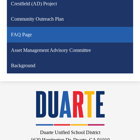
Crestfield (AD) Project
Community Outreach Plan
FAQ Page
Asset Management Advisory Committee
Background
Duarte
Unified
School
District
Google
Duarte Unified School District
Maps
1620 Huntington Dr, Duarte, CA 91010