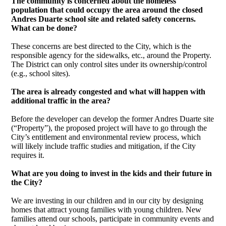
The community is concerned about the homeless
population that could occupy the area around the closed
Andres Duarte school site and related safety concerns.
What can be done?
These concerns are best directed to the City, which is the
responsible agency for the sidewalks, etc., around the Property.
The District can only control sites under its ownership/control
(e.g., school sites).
The area is already congested and what will happen with
additional traffic in the area?
Before the developer can develop the former Andres Duarte site
(“Property”), the proposed project will have to go through the
City’s entitlement and environmental review process, which
will likely include traffic studies and mitigation, if the City
requires it.
What are you doing to invest in the kids and their future in
the City?
We are investing in our children and in our city by designing
homes that attract young families with young children. New
families attend our schools, participate in community events and