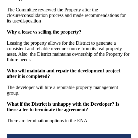
The Committee reviewed the Property after the
closure/consolidation process and made recommendations for
its use/disposition
Why a lease vs selling the property?
Leasing the property allows for the District to generate a
consistent and reliable revenue source from its real property
asset. Also, the District maintains ownership of the Property for
future needs.
Who will maintain and repair the development project
after it is completed?
The developer will hire a reputable property management
group.
What if the District is unhappy with the Developer? Is
there a fee to terminate the agreement?
There are termination options in the ENA.