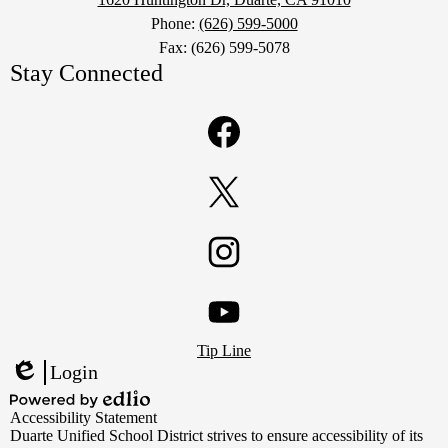
Phone:
(626) 599-5000
Fax: (626) 599-5078
Stay Connected
Facebook
Twitter
Instagram
Footer
YouTube
Tip Line
Links
Login
Edlio
Powered
Accessibility Statement
by
Duarte Unified School District strives to ensure accessibility of its