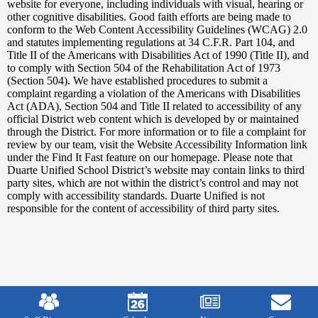
Edlio
website for everyone, including individuals with visual, hearing or
other cognitive disabilities. Good faith efforts are being made to
conform to the Web Content Accessibility Guidelines (WCAG) 2.0
and statutes implementing regulations at 34 C.F.R. Part 104, and
Title II of the Americans with Disabilities Act of 1990 (Title II), and
to comply with Section 504 of the Rehabilitation Act of 1973
(Section 504). We have established procedures to submit a
complaint regarding a violation of the Americans with Disabilities
Act (ADA), Section 504 and Title II related to accessibility of any
official District web content which is developed by or maintained
through the District. For more information or to file a complaint for
review by our team, visit the Website Accessibility Information link
under the Find It Fast feature on our homepage. Please note that
Duarte Unified School District’s website may contain links to third
party sites, which are not within the district’s control and may not
comply with accessibility standards. Duarte Unified is not
responsible for the content of accessibility of third party sites.
Mobile
Footer
Links